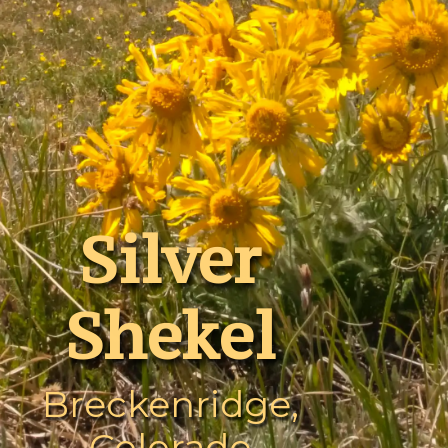
Silver
Shekel
Breckenridge,
Colorado