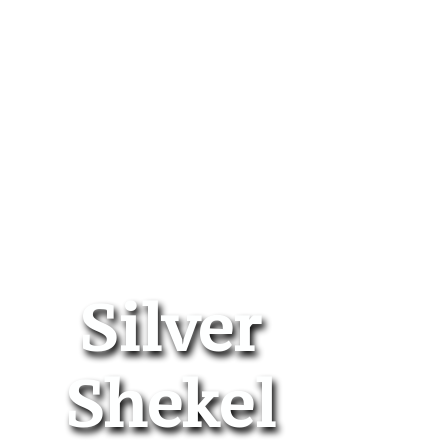
Silver
Shekel