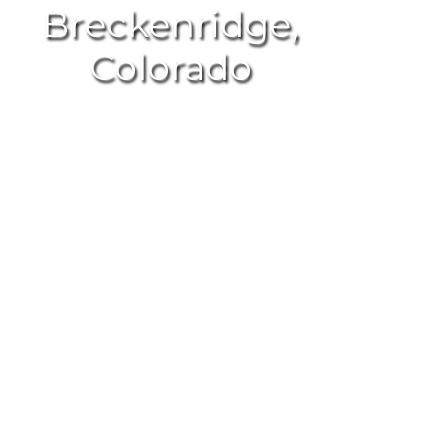
Breckenridge,
Colorado